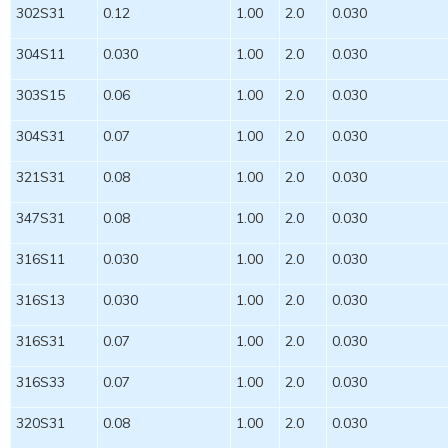
302S31
0.12
1.00
2.0
0.030
304S11
0.030
1.00
2.0
0.030
303S15
0.06
1.00
2.0
0.030
304S31
0.07
1.00
2.0
0.030
321S31
0.08
1.00
2.0
0.030
347S31
0.08
1.00
2.0
0.030
316S11
0.030
1.00
2.0
0.030
316S13
0.030
1.00
2.0
0.030
316S31
0.07
1.00
2.0
0.030
316S33
0.07
1.00
2.0
0.030
320S31
0.08
1.00
2.0
0.030