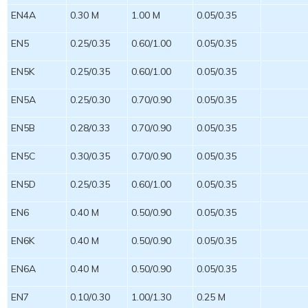
EN4A
0.30 M
1.00 M
0.05/0.35
EN5
0.25/0.35
0.60/1.00
0.05/0.35
EN5K
0.25/0.35
0.60/1.00
0.05/0.35
EN5A
0.25/0.30
0.70/0.90
0.05/0.35
EN5B
0.28/0.33
0.70/0.90
0.05/0.35
EN5C
0.30/0.35
0.70/0.90
0.05/0.35
EN5D
0.25/0.35
0.60/1.00
0.05/0.35
EN6
0.40 M
0.50/0.90
0.05/0.35
EN6K
0.40 M
0.50/0.90
0.05/0.35
EN6A
0.40 M
0.50/0.90
0.05/0.35
EN7
0.10/0.30
1.00/1.30
0.25 M