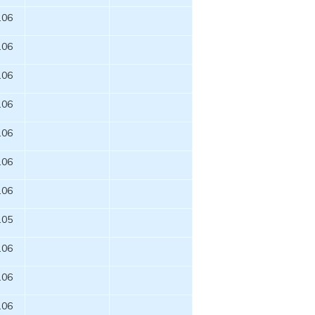
.06
.06
.06
.06
.06
.06
.06
.05
.06
.06
.06