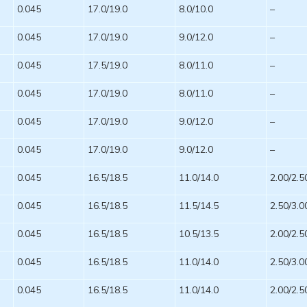
0.045
17.0/19.0
8.0/10.0
–
0.045
17.0/19.0
9.0/12.0
–
0.045
17.5/19.0
8.0/11.0
–
0.045
17.0/19.0
8.0/11.0
–
0.045
17.0/19.0
9.0/12.0
–
0.045
17.0/19.0
9.0/12.0
–
0.045
16.5/18.5
11.0/14.0
2.00/2.5
0.045
16.5/18.5
11.5/14.5
2.50/3.0
0.045
16.5/18.5
10.5/13.5
2.00/2.5
0.045
16.5/18.5
11.0/14.0
2.50/3.0
0.045
16.5/18.5
11.0/14.0
2.00/2.5