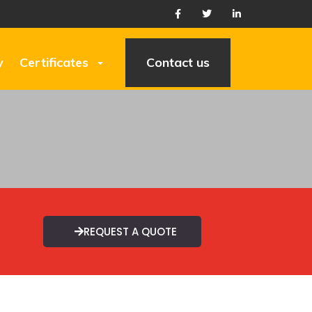
y
Certificates
Contact us
REQUEST A QUOTE