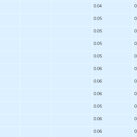
0.04
0
0.05
0
0.05
0
0.05
0
0.05
0
0.06
0
0.06
0
0.06
0
0.05
0
0.06
0
0.06
0