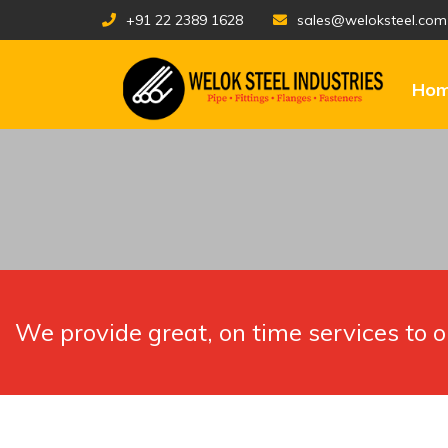
+91 22 2389 1628
sales@weloksteel.com
Ho
We provide great, on time services to 