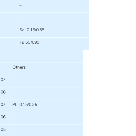
–
Se: 0.15/0.35
Ti: 5C/090
P
Others
.07
.06
.07
Pb-0.15/0.35
.06
.05