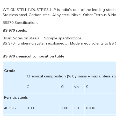
WELOK STELL INDUSTRIES LLP is India’s one of the leading steel f
Stainless steel, Carbon steel, Alloy steel, Nickel, Other Ferrous & 
BS970 Specifications
BS 970 steels.
Basic Notes on steels
…..
Sample specifications
……
BS 970 numbering system explained
……
Modern equivalents to BS
BS 970 chemical composition table
Grade
Chemical composition (% by mass – max unless st
–
C
Si
Mn
S
Ferritic steels
403S17
0.08
1.00
1.0
0.030