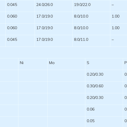
0.045
24.0/26.0
19.0/22.0
–
0.060
17.0/19.0
8.0/10.0
1.00
0.060
17.0/19.0
8.0/10.0
1.00
0.045
17.0/19.0
8.0/11.0
–
Ni
Mo
S
0.20/0.30
0
0.30/0.60
0
0.20/0.30
0
0.06
0
0.05
0