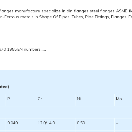
langes manufacture specialize in din flanges steel flanges ASME f
Non-Ferrous metals In Shape Of Pipes, Tubes, Pipe Fittings, Flanges, F
 970 1955;EN numbers
……
ated)
P
Cr
Ni
Mo
0.040
12.0/14.0
0.50
–