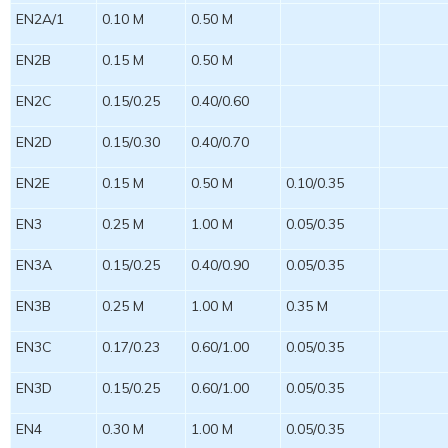
EN2A/1
0.10 M
0.50 M
EN2B
0.15 M
0.50 M
EN2C
0.15/0.25
0.40/0.60
EN2D
0.15/0.30
0.40/0.70
EN2E
0.15 M
0.50 M
0.10/0.35
EN3
0.25 M
1.00 M
0.05/0.35
EN3A
0.15/0.25
0.40/0.90
0.05/0.35
EN3B
0.25 M
1.00 M
0.35 M
EN3C
0.17/0.23
0.60/1.00
0.05/0.35
EN3D
0.15/0.25
0.60/1.00
0.05/0.35
EN4
0.30 M
1.00 M
0.05/0.35