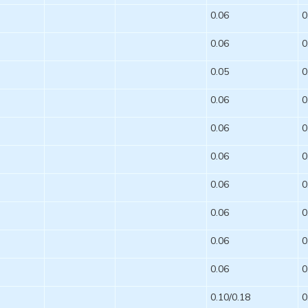
0.06
0
0.06
0
0.05
0
0.06
0
0.06
0
0.06
0
0.06
0
0.06
0
0.06
0
0.06
0
0.10/0.18
0