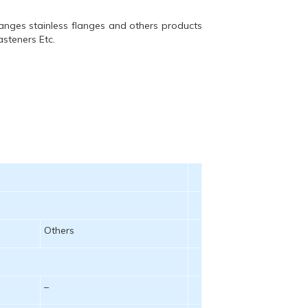
langes stainless flanges and others products
asteners Etc.
Others
–