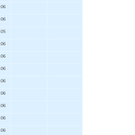
.06
.06
.05
.06
.06
.06
.06
.06
.06
.06
.06