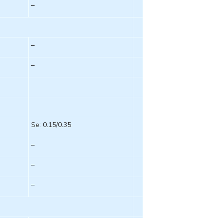
–
–
–
Se: 0.15/0.35
–
–
–