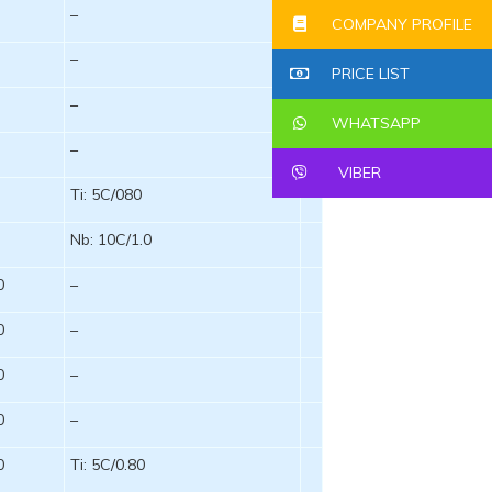
–
COMPANY PROFILE
–
PRICE LIST
–
WHATSAPP
–
VIBER
Ti: 5C/080
Nb: 10C/1.0
0
–
0
–
0
–
0
–
0
Ti: 5C/0.80