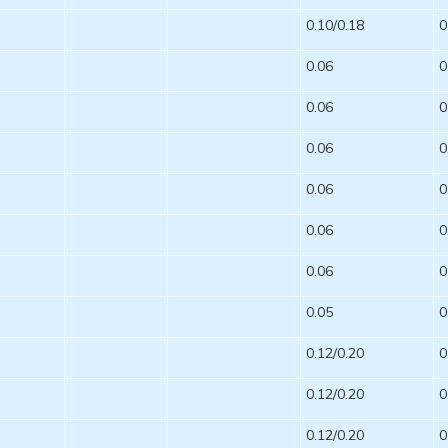
0.10/0.18
0
0.06
0
0.06
0
0.06
0
0.06
0
0.06
0
0.06
0
0.05
0
0.12/0.20
0
0.12/0.20
0
0.12/0.20
0