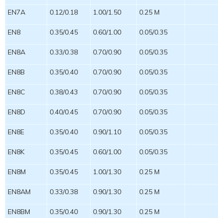
EN7A
0.12/0.18
1.00/1.50
0.25 M
EN8
0.35/0.45
0.60/1.00
0.05/0.35
EN8A
0.33/0.38
0.70/0.90
0.05/0.35
EN8B
0.35/0.40
0.70/0.90
0.05/0.35
EN8C
0.38/0.43
0.70/0.90
0.05/0.35
EN8D
0.40/0.45
0.70/0.90
0.05/0.35
EN8E
0.35/0.40
0.90/1.10
0.05/0.35
EN8K
0.35/0.45
0.60/1.00
0.05/0.35
EN8M
0.35/0.45
1.00/1.30
0.25 M
EN8AM
0.33/0.38
0.90/1.30
0.25 M
EN8BM
0.35/0.40
0.90/1.30
0.25 M