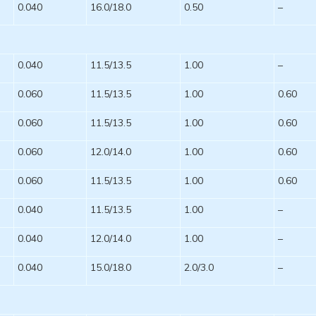
0.040
16.0/18.0
0.50
–
0.040
11.5/13.5
1.00
–
0.060
11.5/13.5
1.00
0.60
0.060
11.5/13.5
1.00
0.60
0.060
12.0/14.0
1.00
0.60
0.060
11.5/13.5
1.00
0.60
0.040
11.5/13.5
1.00
–
0.040
12.0/14.0
1.00
–
0.040
15.0/18.0
2.0/3.0
–