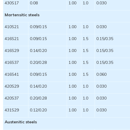
430S17
0.08
1.00
1.0
0.030
Martensitic steels
410S21
0.09/0.15
1.00
1.0
0.030
416S21
0.09/0.15
1.00
1.5
0.15/0.35
416S29
0.14/0.20
1.00
1.5
0.15/0.35
416S37
0.20/0.28
1.00
1.5
0.15/0.35
416S41
0.09/0.15
1.00
1.5
0.060
420S29
0.14/0.20
1.00
1.0
0.030
420S37
0.20/0.28
1.00
1.0
0.030
431S29
0.12/0.20
1.00
1.0
0.030
Austenitic steels