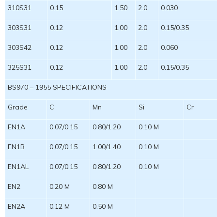
310S31
0.15
1.50
2.0
0.030
303S31
0.12
1.00
2.0
0.15/0.35
303S42
0.12
1.00
2.0
0.060
325S31
0.12
1.00
2.0
0.15/0.35
BS970 – 1955 SPECIFICATIONS
Grade
C
Mn
Si
Cr
EN1A
0.07/0.15
0.80/1.20
0.10 M
EN1B
0.07/0.15
1.00/1.40
0.10 M
EN1AL
0.07/0.15
0.80/1.20
0.10 M
EN2
0.20 M
0.80 M
EN2A
0.12 M
0.50 M