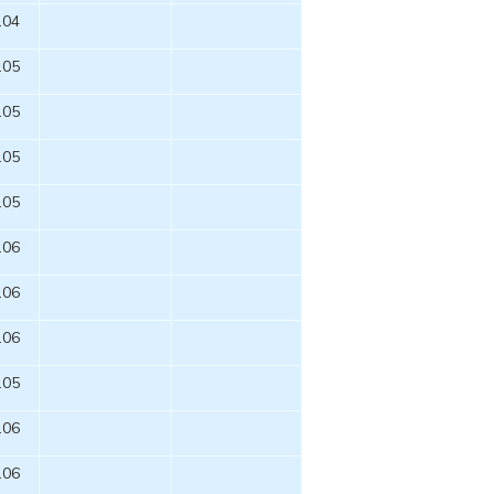
.04
.05
.05
.05
.05
.06
.06
.06
.05
.06
.06