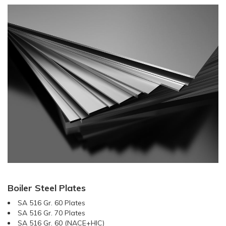
Boiler Steel Plates
SA 516 Gr. 60 Plates
SA 516 Gr. 70 Plates
SA 516 Gr. 60 (NACE+HIC)