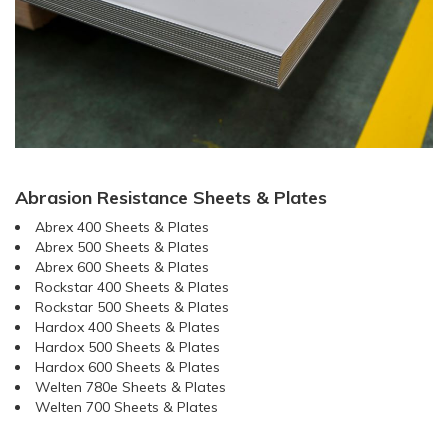
Abrasion Resistance Sheets & Plates
Abrex 400 Sheets & Plates
Abrex 500 Sheets & Plates
Abrex 600 Sheets & Plates
Rockstar 400 Sheets & Plates
Rockstar 500 Sheets & Plates
Hardox 400 Sheets & Plates
Hardox 500 Sheets & Plates
Hardox 600 Sheets & Plates
Welten 780e Sheets & Plates
Welten 700 Sheets & Plates