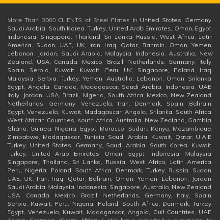
More Than 3000 CLIENTS of Steel Plates in
United States
,
Germany
,
Saudi Arabia
,
South Korea
,
Turkey
,
United Arab Emirates
,
Oman
,
Egypt
,
Indonesia
,
Singapore
,
Thailand
,
Sri Lanka
,
Russia
,
West Africa
,
Latin
America
,
Sudan
,
UAE
,
UK
,
Iran
,
Iraq
,
Qatar
,
Bahrain
,
Oman
,
Yemen
,
Lebanon
,
Jordan
,
Saudi Arabia
,
Malaysia
,
Indonesia
,
Australia
,
New
Zealand
,
USA
,
Canada
,
Mexico
,
Brazil
,
Netherlands
,
Germany
,
Italy
,
Spain
,
Serbia
,
Kuwait
,
Kuwait
,
Peru
,
UK
,
Singapore
,
Poland
,
Iraq
,
Malaysia
,
Serbia
,
Turkey
,
Yemen
,
Australia
,
Lebanon
,
Oman
,
Srilanka
,
Egypt
,
Angola
,
Canada
,
Madagascar
,
Saudi Arabia
,
Indonesia
,
UAE
,
Italy
,
Jordan
,
USA
,
Brazil
,
Nigeria
,
South Africa
,
Mexico
,
New Zealand
,
Netherlands
,
Germany
,
Venezuela
,
Iran
,
Denmark
,
Spain
,
Bahrain
,
Egypt
,
Venezuela
,
Kuwait
,
Madagascar
,
Angola
,
Srilanka
,
South Africa
,
West African Countries
,
south Africa
,
Australia
,
New Zealand
,
Gambia
,
Ghana
,
Guinea
,
Nigeria
,
Egypt
,
Morocco
,
Sudan
,
Kenya
,
Mozambique
,
Zimbabwe
,
Madagascar
,
Tunisia
,
Saudi Arabia
,
Kuwait
,
Qatar
,
U.A.E
,
Turkey
,
United States
,
Germany
,
Saudi Arabia
,
South Korea
,
Kuwait
,
Turkey
,
United Arab Emirates
,
Oman
,
Egypt
,
Indonesia
,
Malaysia
,
Singapore
,
Thailand
,
Sri Lanka
,
Russia
,
West Africa
,
Latin America
,
Peru
,
Nigeria
,
Poland
,
South Africa
,
Denmark
,
Turkey
,
Russia
,
Sudan
,
UAE
,
UK
,
Iran
,
Iraq
,
Qatar
,
Bahrain
,
Oman
,
Yemen
,
Lebanon
,
Jordan
,
Saudi Arabia
,
Malaysia
,
Indonesia
,
Singapore
,
Australia
,
New Zealand
,
USA
,
Canada
,
Mexico
,
Brazil
,
Netherlands
,
Germany
,
Italy
,
Spain
,
Serbia
,
Kuwait
,
Peru
,
Nigeria
,
Poland
,
South Africa
,
Denmark
,
Turkey
,
Egypt
,
Venezuela
,
Kuwait
,
Madagascar
,
Angola
,
Gulf Countries
,
UAE
,