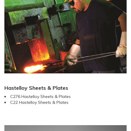
Hastelloy Sheets & Plates
C276 Hastelloy Sheets & Plates
C22 Hastelloy Sheets & Plates