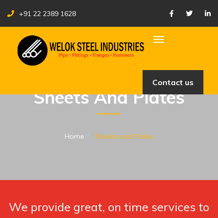
+91 22 2389 1628
Toggle navigation
Contact us
Sheets And Plates
Home
Sheets and Plates
We provide great, on time services to