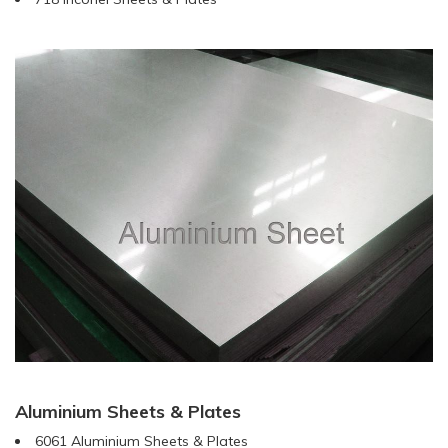
Aluminium Sheets & Plates
6061 Aluminium Sheets & Plates