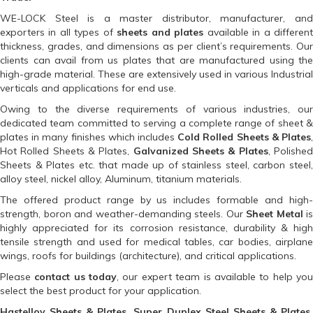
WE-LOCK Steel is a master distributor, manufacturer, and
exporters in all types of
sheets and plates
available in a differen
thickness, grades, and dimensions as per client’s requirements. Our
clients can avail from us plates that are manufactured using the
high-grade material. These are extensively used in various Industrial
verticals and applications for end use.
Owing to the diverse requirements of various industries, our
dedicated team committed to serving a complete range of sheet &
plates in many finishes which includes
Cold Rolled Sheets & Plates
Hot Rolled Sheets & Plates,
Galvanized Sheets & Plates
, Polishe
Sheets & Plates etc. that made up of stainless steel, carbon steel,
alloy steel, nickel alloy, Aluminum, titanium materials.
The offered product range by us includes formable and high-
strength, boron and weather-demanding steels. Our
Sheet Metal
is
highly appreciated for its corrosion resistance, durability & high
tensile strength and used for medical tables, car bodies, airplane
wings, roofs for buildings (architecture), and critical applications.
Please
contact us today
, our expert team is available to help yo
select the best product for your application.
Hastelloy Sheets & Plates, Super Duplex Steel Sheets & Plates,