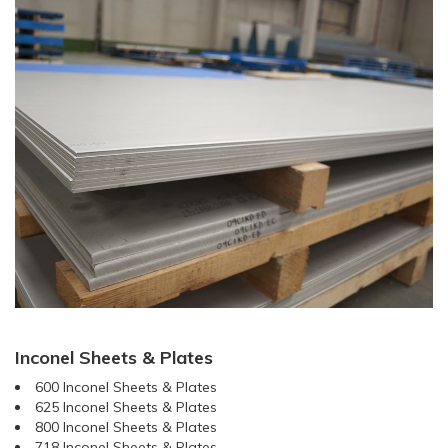
Inconel Sheets & Plates
600 Inconel Sheets & Plates
625 Inconel Sheets & Plates
800 Inconel Sheets & Plates
718 Inconel Sheets & Plates