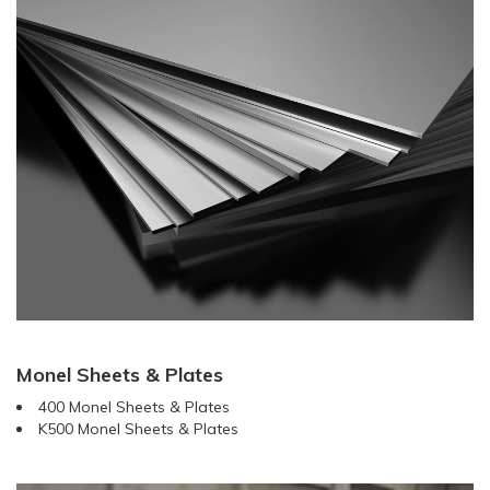
Monel Sheets & Plates
400 Monel Sheets & Plates
K500 Monel Sheets & Plates