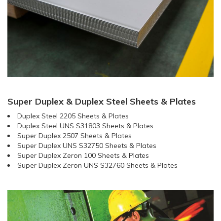
Super Duplex & Duplex Steel Sheets & Plates
Duplex Steel 2205 Sheets & Plates
Duplex Steel UNS S31803 Sheets & Plates
Super Duplex 2507 Sheets & Plates
Super Duplex UNS S32750 Sheets & Plates
Super Duplex Zeron 100 Sheets & Plates
Super Duplex Zeron UNS S32760 Sheets & Plates