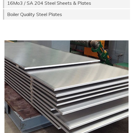
16Mo3 / SA 204 Steel Sheets & Plates
Boiler Quality Steel Plates