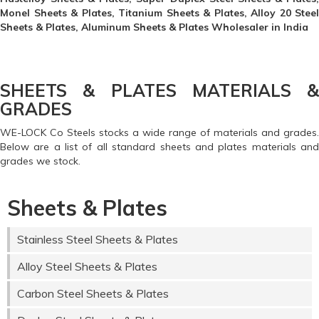
Monel Sheets & Plates, Titanium Sheets & Plates, Alloy 20 Steel
Sheets & Plates, Aluminum Sheets & Plates Wholesaler in India
SHEETS & PLATES MATERIALS &
GRADES
WE-LOCK Co Steels stocks a wide range of materials and grades.
Below are a list of all standard sheets and plates materials and
grades we stock.
Sheets & Plates
Stainless Steel Sheets & Plates
Alloy Steel Sheets & Plates
Carbon Steel Sheets & Plates