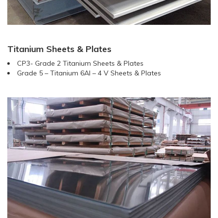
Titanium Sheets & Plates
CP3- Grade 2 Titanium Sheets & Plates
Grade 5 – Titanium 6AI – 4 V Sheets & Plates