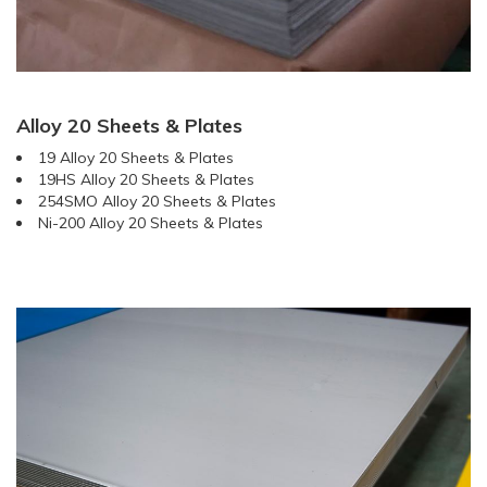
Alloy 20 Sheets & Plates
19 Alloy 20 Sheets & Plates
19HS Alloy 20 Sheets & Plates
254SMO Alloy 20 Sheets & Plates
Ni-200 Alloy 20 Sheets & Plates