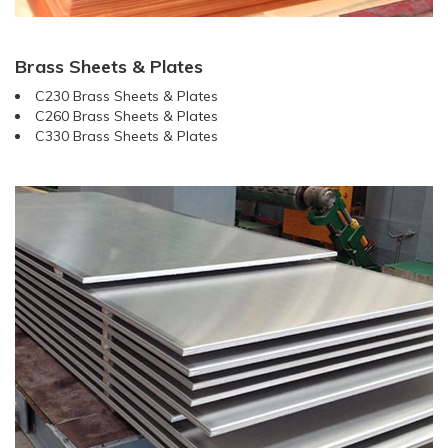
Brass Sheets & Plates
C230 Brass Sheets & Plates
C260 Brass Sheets & Plates
C330 Brass Sheets & Plates