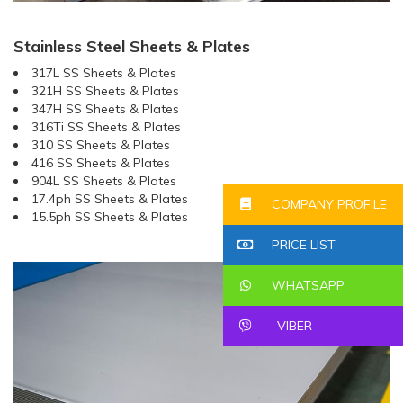
Stainless Steel Sheets & Plates
317L SS Sheets & Plates
321H SS Sheets & Plates
347H SS Sheets & Plates
316Ti SS Sheets & Plates
310 SS Sheets & Plates
416 SS Sheets & Plates
904L SS Sheets & Plates
17.4ph SS Sheets & Plates
COMPANY PROFILE
15.5ph SS Sheets & Plates
PRICE LIST
WHATSAPP
VIBER