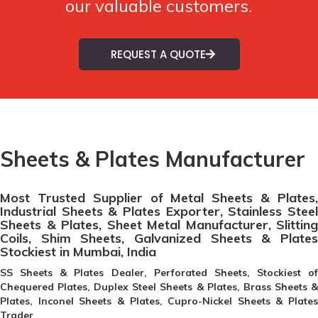
our valuable customers.
REQUEST A QUOTE
Sheets & Plates Manufacturer
Most Trusted Supplier of Metal Sheets & Plates,
Industrial Sheets & Plates Exporter, Stainless Steel
Sheets & Plates, Sheet Metal Manufacturer, Slitting
Coils, Shim Sheets, Galvanized Sheets & Plates
Stockiest in Mumbai, India
SS Sheets & Plates Dealer, Perforated Sheets, Stockiest of
Chequered Plates, Duplex Steel Sheets & Plates, Brass Sheets &
Plates, Inconel Sheets & Plates, Cupro-Nickel Sheets & Plates
Trader