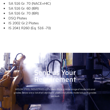
SA 516 Gr. 70 (NACE+HIC)
SA 516 Gr. 60 (IBR)
SA 516 Gr. 70 (IBR)
DSQ Plates
IS 2002 Gr.2 Plates
IS 2041 R260 (Eq. 516 -70)
Send us Your
Requirement
WELOK STEEL INDUSTRIES LLP’s Steels stocks a wide range of materials and
grades. Below are a list of all standard sheets and plates materials and grades
we stock