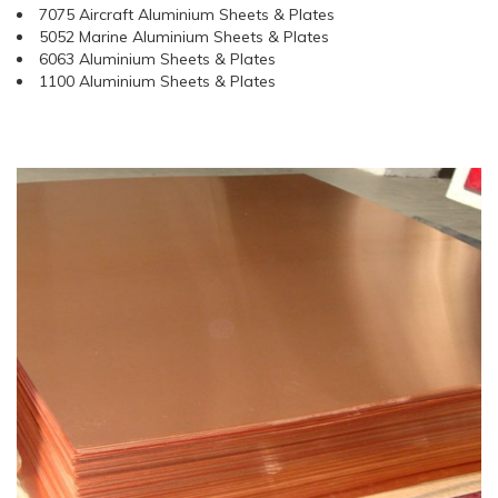
7075 Aircraft Aluminium Sheets & Plates
5052 Marine Aluminium Sheets & Plates
6063 Aluminium Sheets & Plates
1100 Aluminium Sheets & Plates