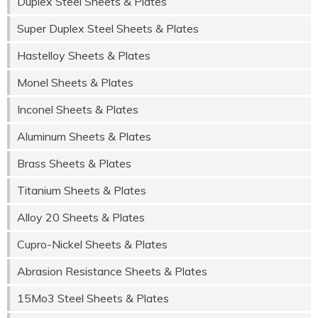
Duplex Steel Sheets & Plates
Super Duplex Steel Sheets & Plates
Hastelloy Sheets & Plates
Monel Sheets & Plates
Inconel Sheets & Plates
Aluminum Sheets & Plates
Brass Sheets & Plates
Titanium Sheets & Plates
Alloy 20 Sheets & Plates
Cupro-Nickel Sheets & Plates
Abrasion Resistance Sheets & Plates
15Mo3 Steel Sheets & Plates