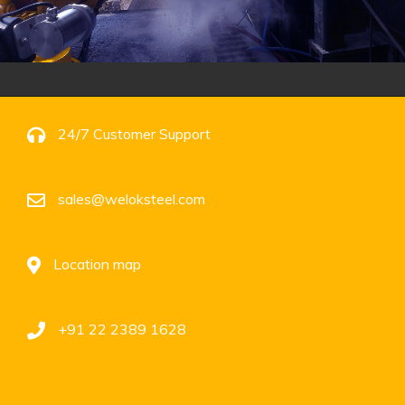
24/7 Customer Support
sales@weloksteel.com
Location map
+91 22 2389 1628